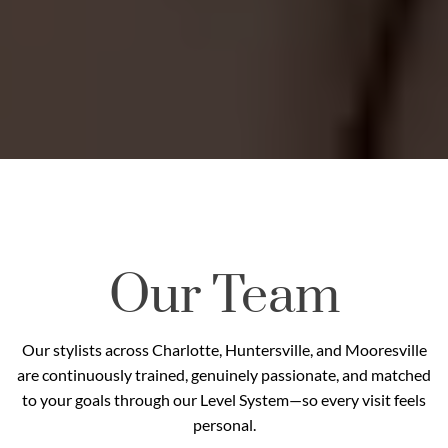
Our Team
Our stylists across Charlotte, Huntersville, and Mooresville
are continuously trained, genuinely passionate, and matched
to your goals through our Level System—so every visit feels
personal.