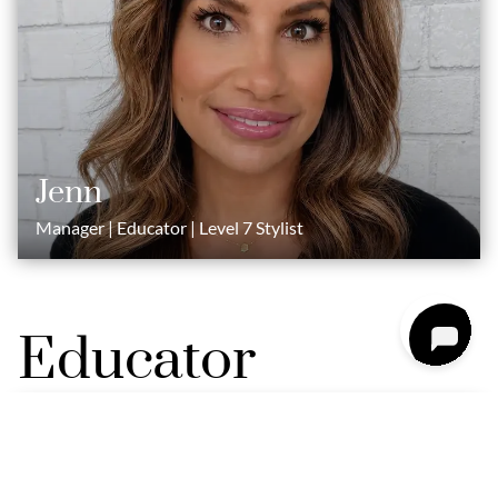
Jenn
Manager | Educator | Level 7 Stylist
Educator