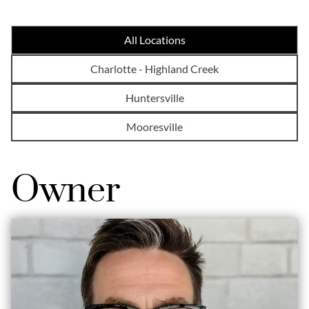
All Locations
Charlotte - Highland Creek
Huntersville
Mooresville
Owner