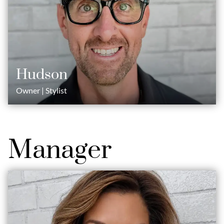
Hudson
Owner | Stylist
Manager