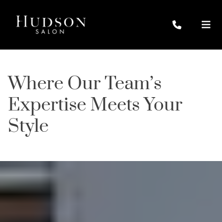
Where Our Team’s
Expertise Meets Your
Style