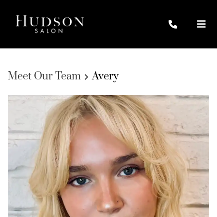
Meet Our Team
Avery