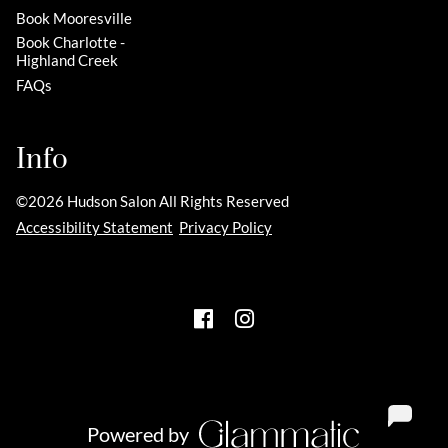
Book Mooresville
Book Charlotte -
Highland Creek
FAQs
Info
©
2026
Hudson Salon
All Rights Reserved
Accessibility Statement
Privacy Policy
Powered by