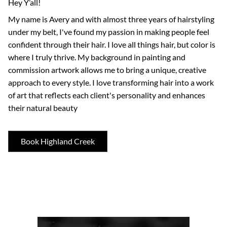
Hey Y’all!
My name is Avery and with almost three years of hairstyling
under my belt, I've found my passion in making people feel
confident through their hair. I love all things hair, but color is
where I truly thrive. My background in painting and
commission artwork allows me to bring a unique, creative
approach to every style. I love transforming hair into a work
of art that reflects each client's personality and enhances
their natural beauty
Book Highland Creek