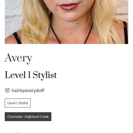
Avery
Level 1 Stylist
hairbyaveryduff
Level 1 Stylist
Charlotte - Highland Creek