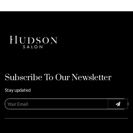
Subscribe To Our Newsletter
Stay updated