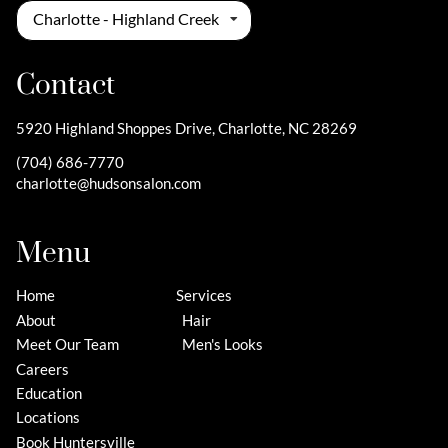
Charlotte - Highland Creek
Contact
5920 Highland Shoppes Drive
,
Charlotte, NC 28269
(704) 686-7770
charlotte@hudsonsalon.com
Menu
Home
Services
About
Hair
Meet Our Team
Men's Looks
Careers
Education
Locations
Book Huntersville