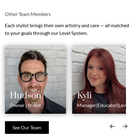
Other Team Members
Each stylist brings their own artistry and care — all matched
to your goals through our Level System.
Hudson
Kyli
Owner | Stylist
Manager|Educator|Level
6 Stylist
See Our Team