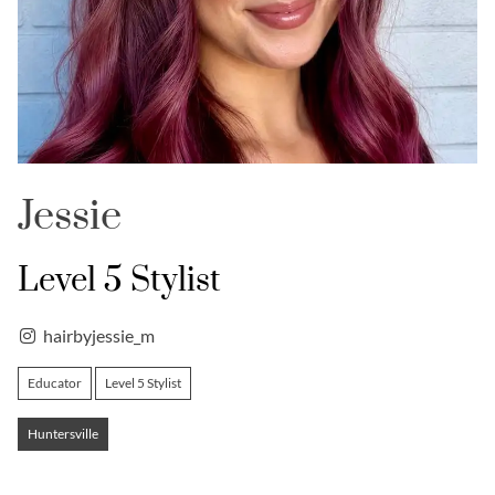
Jessie
Level 5 Stylist
hairbyjessie_m
Educator
Level 5 Stylist
Huntersville