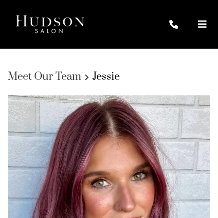
Meet Our Team
Jessie