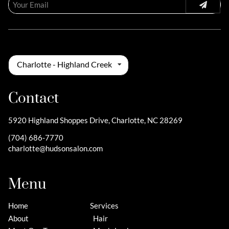
Charlotte - Highland Creek
Contact
5920 Highland Shoppes Drive
,
Charlotte, NC 28269
(704) 686-7770
charlotte@hudsonsalon.com
Menu
Home
Services
About
Hair