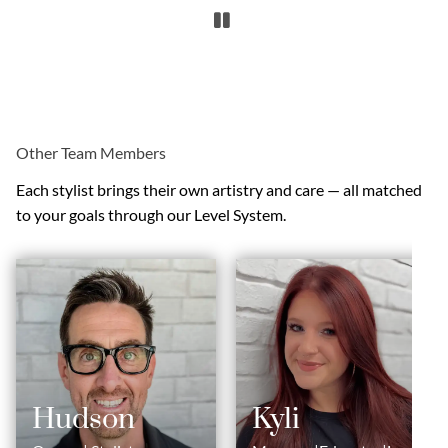
Other Team Members
Each stylist brings their own artistry and care — all matched
to your goals through our Level System.
Hudson
Kyli