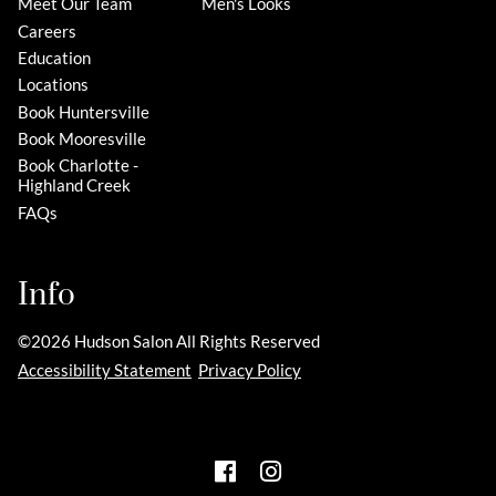
Meet Our Team
Men's Looks
Careers
Education
Locations
Book Huntersville
Book Mooresville
Book Charlotte -
Highland Creek
FAQs
Info
©
2026
Hudson Salon
All Rights Reserved
Accessibility Statement
Privacy Policy