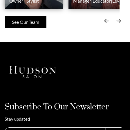
Owner | Stylist
Manager|Educator|Level
6 Stylist
See Our Team
Subscribe To Our Newsletter
Stay updated