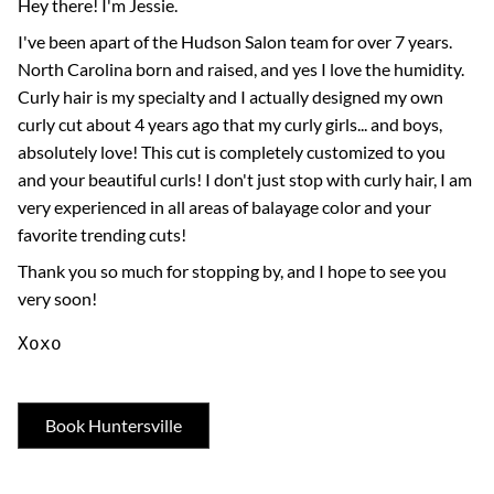
Hey there! I'm Jessie.
I've been apart of the Hudson Salon team for over 7 years.
North Carolina born and raised, and yes I love the humidity.
Curly hair is my specialty and I actually designed my own
curly cut about 4 years ago that my curly girls... and boys,
absolutely love! This cut is completely customized to you
and your beautiful curls! I don't just stop with curly hair, I am
very experienced in all areas of balayage color and your
favorite trending cuts!
Thank you so much for stopping by, and I hope to see you
very soon!
Xoxo
Book Huntersville